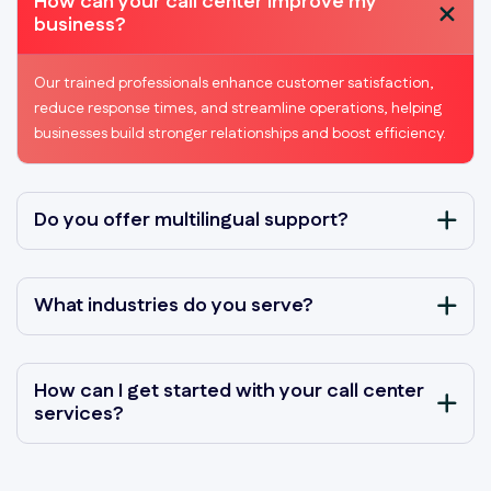
How can your call center improve my
business?
Our trained professionals enhance customer satisfaction,
reduce response times, and streamline operations, helping
businesses build stronger relationships and boost efficiency.
Do you offer multilingual support?
What industries do you serve?
How can I get started with your call center
services?