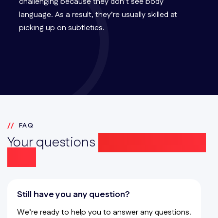
challenging because they don’t see body
language. As a result, they’re usually skilled at
picking up on subtleties.
FAQ
Your questions
answered simply
here
Still have you any question?
We’re ready to help you to answer any questions.