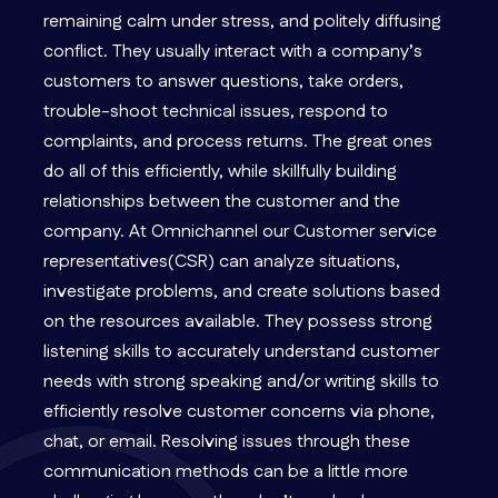
remaining calm under stress, and politely diffusing
conflict. They usually interact with a company’s
customers to answer questions, take orders,
trouble-shoot technical issues, respond to
complaints, and process returns. The great ones
do all of this efficiently, while skillfully building
relationships between the customer and the
company. At Omnichannel our Customer service
representatives(CSR) can analyze situations,
investigate problems, and create solutions based
on the resources available. They possess strong
listening skills to accurately understand customer
needs with strong speaking and/or writing skills to
efficiently resolve customer concerns via phone,
chat, or email. Resolving issues through these
communication methods can be a little more