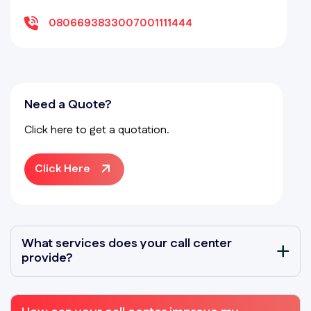
08066938330
07001111444
Need a Quote?
Click here to get a quotation.
Click Here
What services does your call center
provide?