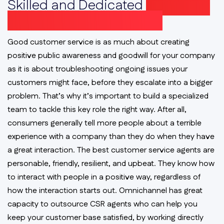
Skilled and Dedicated
Customer
Service Representatives
Good customer service is as much about creating
positive public awareness and goodwill for your company
as it is about troubleshooting ongoing issues your
customers might face, before they escalate into a bigger
problem. That’s why it’s important to build a specialized
team to tackle this key role the right way. After all,
consumers generally tell more people about a terrible
experience with a company than they do when they have
a great interaction. The best customer service agents are
personable, friendly, resilient, and upbeat. They know how
to interact with people in a positive way, regardless of
how the interaction starts out. Omnichannel has great
capacity to outsource CSR agents who can help you
keep your customer base satisfied, by working directly