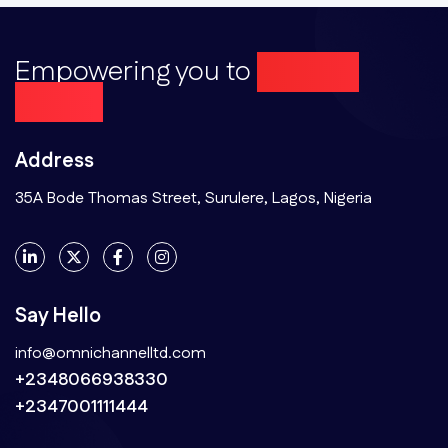
Empowering you to
Achieve
More...
Address
35A Bode Thomas Street, Surulere, Lagos, Nigeria
Say Hello
info@omnichannelltd.com
+2348066938330
+2347001111444