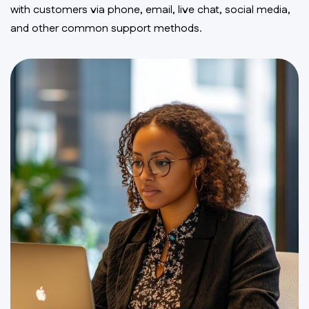
with customers via phone, email, live chat, social media,
and other common support methods.