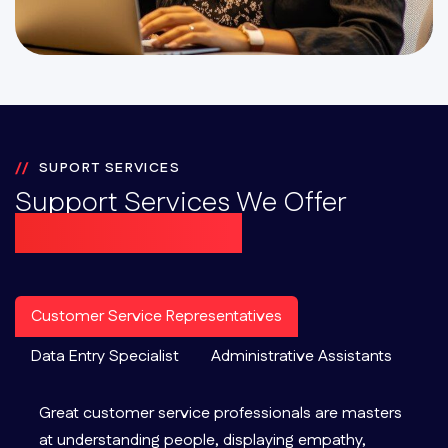
SUPORT SERVICES
Support Services We Offer
At Omni-Channel
Customer Service Representatives
Data Entry Specialist
Administrative Assistants
Great customer service professionals are masters
at understanding people, displaying empathy,