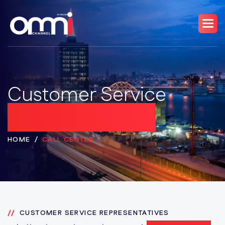
Customer Service
Representatives
HOME
CALL CENTER
CUSTOMER SERVICE REPRESENTATIVES