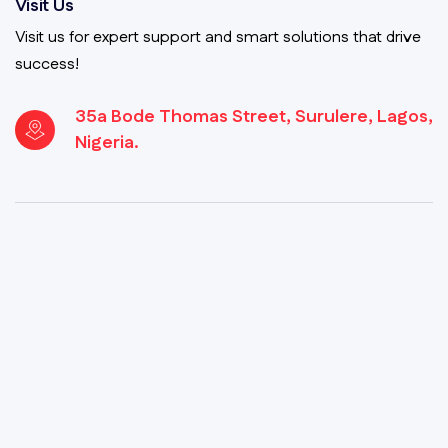
Visit Us
Visit us for expert support and smart solutions that drive
success!
35a Bode Thomas Street, Surulere, Lagos,
Nigeria.