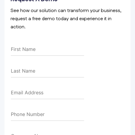
See how our solution can transform your business,
request a free demo today and experience it in
action.