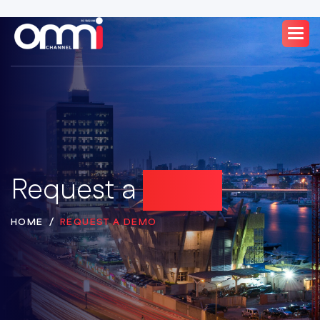
Request a
Demo
HOME
REQUEST A DEMO