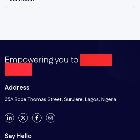
Empowering you to
Achieve
More...
Address
35A Bode Thomas Street, Surulere, Lagos, Nigeria
Say Hello