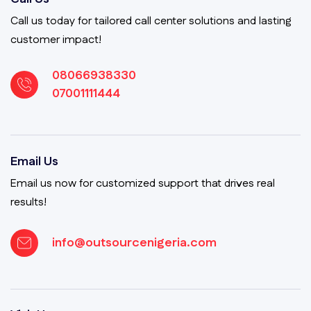
Call us today for tailored call center solutions and lasting
customer impact!
08066938330
07001111444
Email Us
Email us now for customized support that drives real
results!
info@outsourcenigeria.com