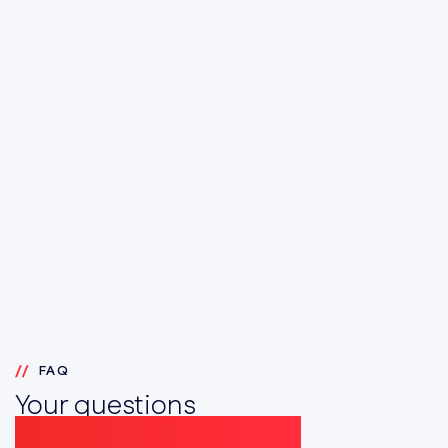
FAQ
Your questions
answered simply here