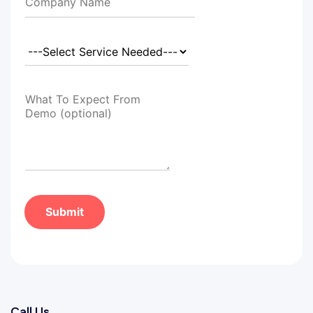
Submit
Call Us