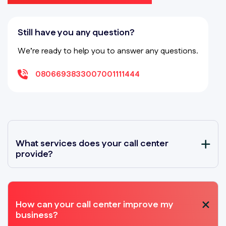
Still have you any question?
We’re ready to help you to answer any questions.
08066938330
07001111444
What services does your call center
provide?
How can your call center improve my
business?