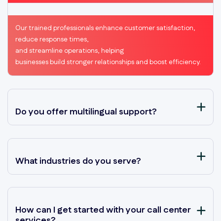
Our trained professionals enhance customer satisfaction,
reduce response times,
and streamline operations, helping
businesses build stronger relationships and boost efficiency.
Do you offer multilingual support?
What industries do you serve?
How can I get started with your call center
services?