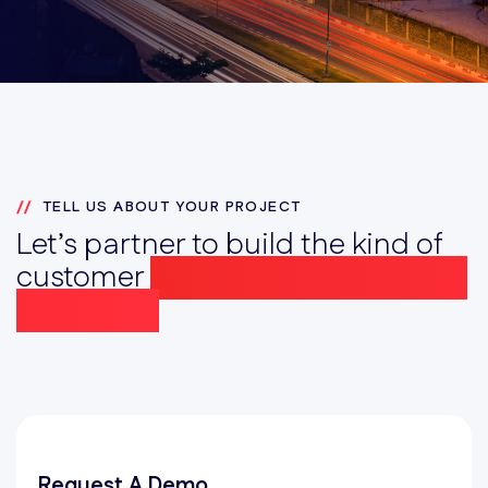
TELL US ABOUT YOUR PROJECT
Let’s partner to build the kind of
customer
experience that drives
Prosperity
Request A Demo